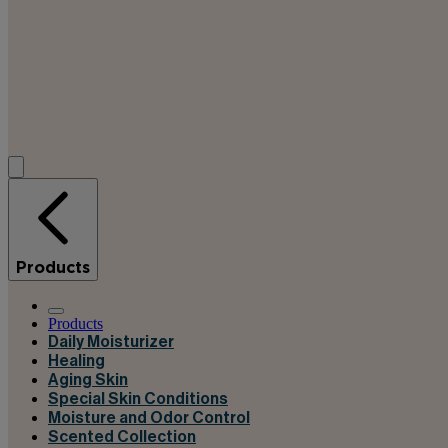
Products
Products
Daily Moisturizer
Healing
Aging Skin
Special Skin Conditions
Moisture and Odor Control
Scented Collection