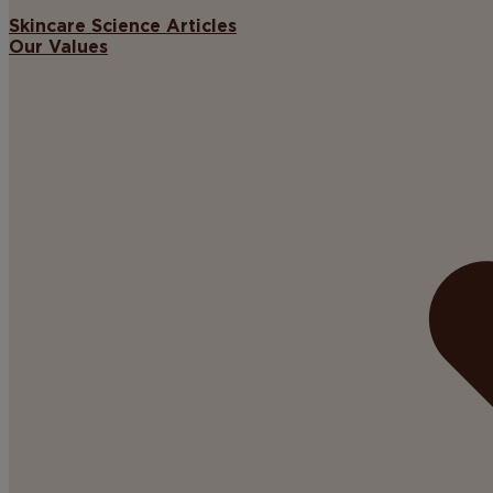
Skincare Science Articles
Our Values