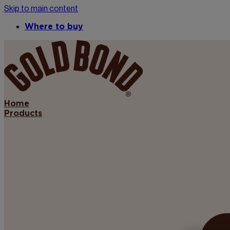
Skip to main content
Where to buy
Home
Products