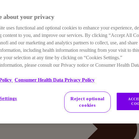
e about your privacy
te uses functional and optional cookies to enhance your experience, de
ng content to you, and improve our services. By clicking “Accept All C
anofi and our marketing and analytics partners to collect, use, and share
nformation, including health information resulting from your visit to this
 your selection at any time by clicking on “Cookies Settings.”
information, please consult our Privacy notice or Consumer Health Dat
Policy
Consumer Health Data Privacy Policy
Settings
Reject optional
ACCE
COO
cookies