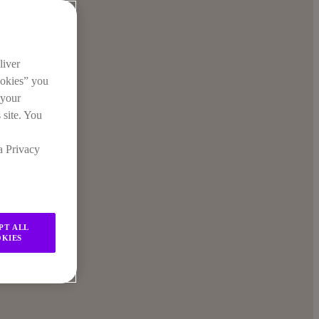
liver
ookies” you
 your
 site. You
a Privacy
PT ALL
KIES