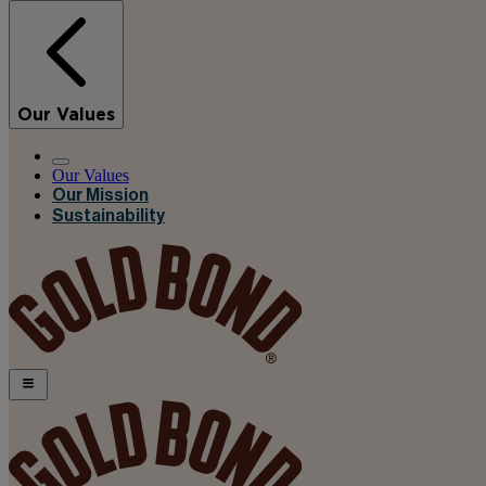
Our Values
Our Values
Our Mission
Sustainability