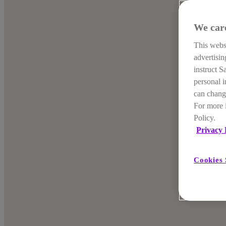
We car
This websi
advertisi
instruct S
personal i
can change
For more 
Policy.
Privacy 
Cookies 