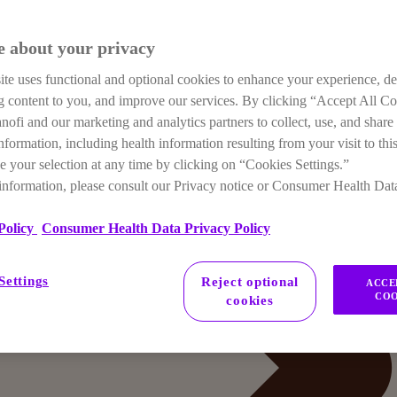
e about your privacy
te uses functional and optional cookies to enhance your experience, de
ng content to you, and improve our services. By clicking “Accept All C
anofi and our marketing and analytics partners to collect, use, and share
nformation, including health information resulting from your visit to this
 your selection at any time by clicking on “Cookies Settings.”
information, please consult our Privacy notice or Consumer Health Dat
Policy
Consumer Health Data Privacy Policy
Settings
Reject optional
ACCE
COO
cookies