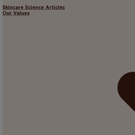
Skincare Science Articles
Our Values