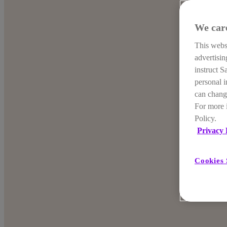
We car
This websi
advertisi
instruct S
personal i
can change
For more 
Policy.
Privacy 
Cookies 