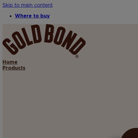
Skip to main content
Where to buy
Home
Products