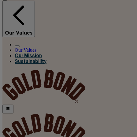
Our Values
Our Values
Our Mission
Sustainability