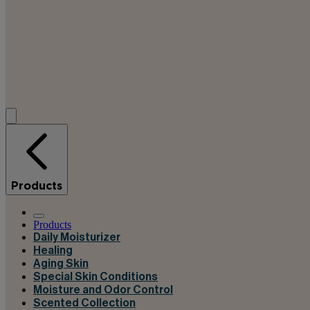
Products
Products
Daily Moisturizer
Healing
Aging Skin
Special Skin Conditions
Moisture and Odor Control
Scented Collection