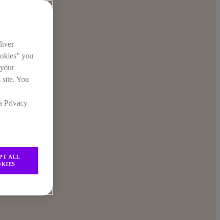
liver
ookies” you
 your
 site. You
a Privacy
PT ALL
KIES