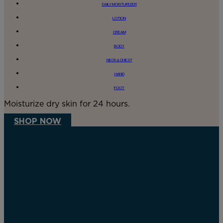
DAILY MOISTURIZER
LOTION
CREAM
BODY
NECK & CHEST
HAND
FOOT
Moisturize dry skin for 24 hours.
SHOP NOW