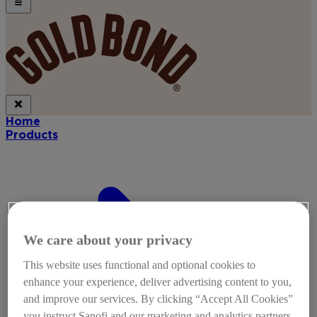
Home
Products
We care about your privacy
This website uses functional and optional cookies to
enhance your experience, deliver advertising content to you,
and improve our services. By clicking “Accept All Cookies”
you instruct Sanofi and our marketing and analytics partners