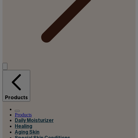
Products
Products
Daily Moisturizer
Healing
Aging Skin