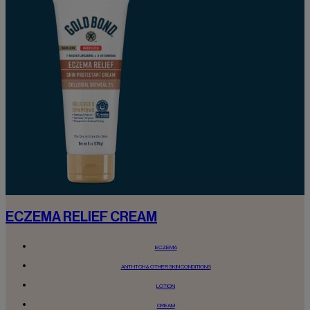
ECZEMA RELIEF CREAM
ECZEMA
ANTI-ITCH & OTHER SKIN CONDITIONS
LOTION
CREAM