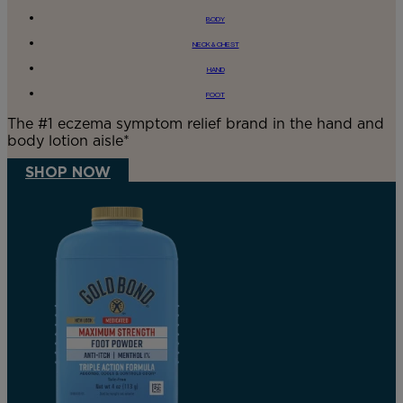
BODY
NECK & CHEST
HAND
FOOT
The #1 eczema symptom relief brand in the hand and
body lotion aisle*
SHOP NOW