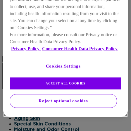
to collect, use, and share your personal information,
including health information resulting from your visit to this
site. You can change your selection at any time by clicking
on “Cookies Settings.”
For more information, please consult our Privacy notice or
Consumer Health Data Privacy Policy.
Privacy Policy
Consumer Health Data Privacy Policy
Cookies Settings
ACCEPT ALL COOKIES
Products
Reject optional cookies
Products
Daily Moisturizer
Healing
Aging Skin
Special Skin Conditions
Moisture and Odor Control