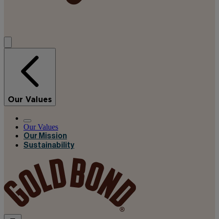
Our Values
Our Values
Our Mission
Sustainability