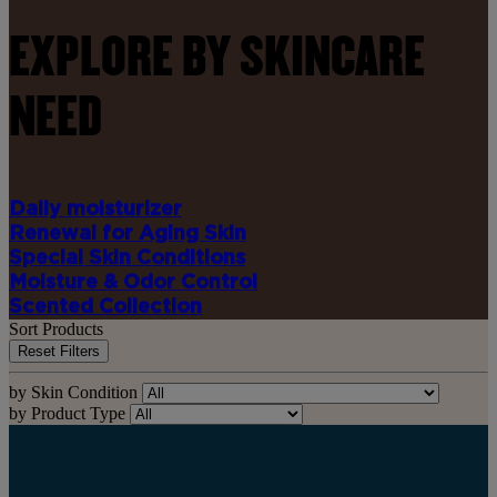
EXPLORE BY SKINCARE
NEED
Daily moisturizer
Renewal for Aging Skin
Special Skin Conditions
Moisture & Odor Control
Scented Collection
Sort Products
Reset Filters
by Skin Condition
by Product Type