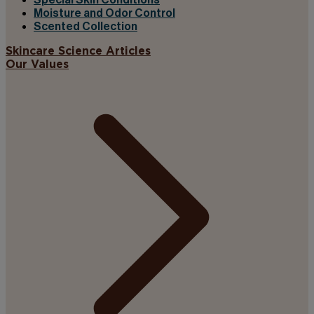
Special Skin Conditions
Moisture and Odor Control
Scented Collection
Skincare Science Articles
Our Values