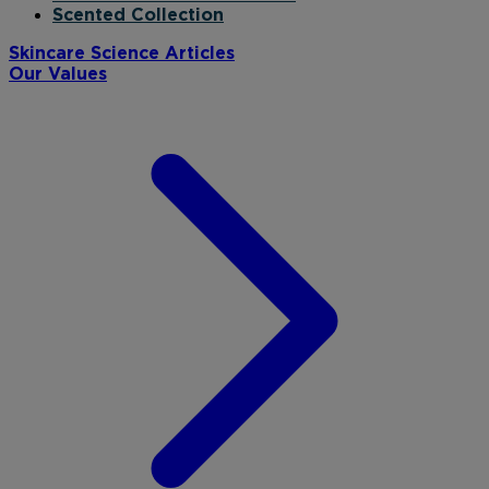
Scented Collection
Skincare Science Articles
Our Values