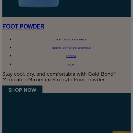
FOOT POWDER
MOISTURE & ODOR CONTROL
ANTI-ITCH & OTHER SKIN CONDITIONS
POWDER
FOOT
Stay cool, dry, and comfortable with Gold Bond®
Medicated Maximum Strength Foot Powder.
SHOP NOW