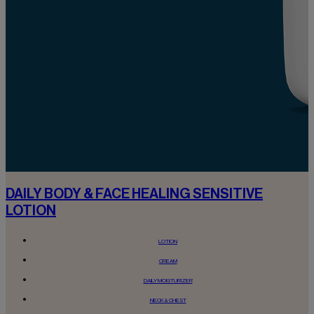
DAILY BODY & FACE HEALING SENSITIVE
LOTION
LOTION
CREAM
DAILY MOISTURIZER
NECK & CHEST