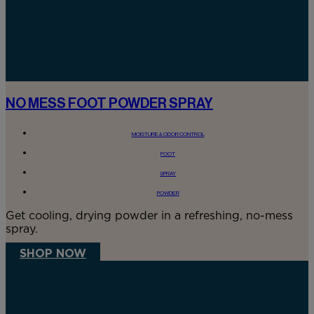
NO MESS FOOT POWDER SPRAY
MOISTURE & ODOR CONTROL
FOOT
SPRAY
POWDER
Get cooling, drying powder in a refreshing, no-mess
spray.
SHOP NOW