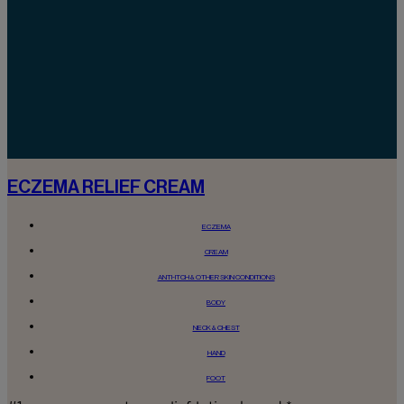
ECZEMA RELIEF CREAM
ECZEMA
CREAM
ANTI-ITCH & OTHER SKIN CONDITIONS
BODY
NECK & CHEST
HAND
FOOT