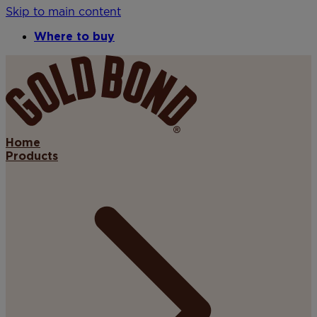
Skip to main content
Where to buy
Home
Products