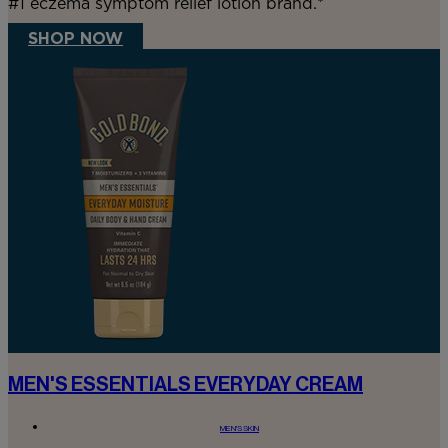
#1 eczema symptom relief lotion brand.*
SHOP NOW
MEN'S ESSENTIALS EVERYDAY CREAM
MEN'S SKIN