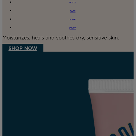
BODY
FACE
HAND
FOOT
Moisturizes, heals and soothes dry, sensitive skin.
SHOP NOW