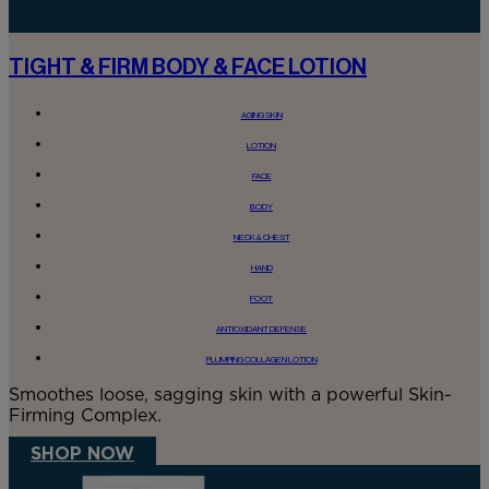
TIGHT & FIRM BODY & FACE LOTION
AGING SKIN
LOTION
FACE
BODY
NECK & CHEST
HAND
FOOT
ANTIOXIDANT DEFENSE
PLUMPING COLLAGEN LOTION
Smoothes loose, sagging skin with a powerful Skin-
Firming Complex.
SHOP NOW