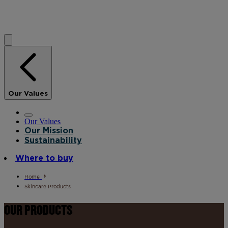
Our Values
Our Values
Our Mission
Sustainability
Where to buy
Home
Skincare Products
OUR PRODUCTS