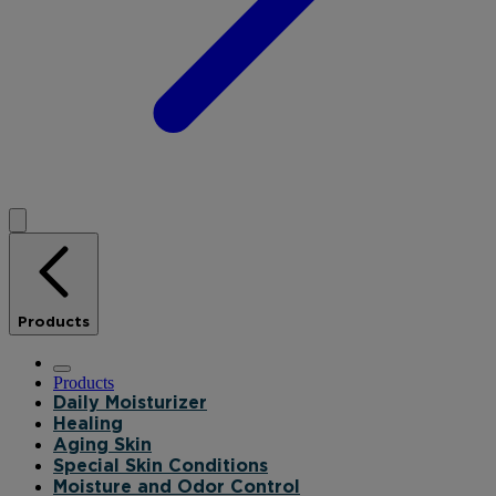
Products
Products
Daily Moisturizer
Healing
Aging Skin
Special Skin Conditions
Moisture and Odor Control