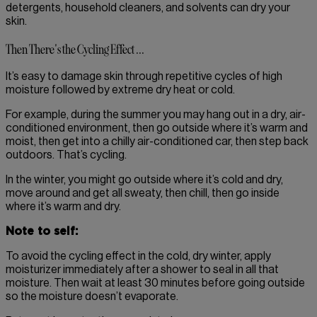
detergents, household cleaners, and solvents can dry your
skin.
Then There's the Cycling Effect ...
It’s easy to damage skin through repetitive cycles of high
moisture followed by extreme dry heat or cold.
For example, during the summer you may hang out in a dry, air-
conditioned environment, then go outside where it’s warm and
moist, then get into a chilly air-conditioned car, then step back
outdoors. That’s cycling.
In the winter, you might go outside where it’s cold and dry,
move around and get all sweaty, then chill, then go inside
where it’s warm and dry.
Note to self:
To avoid the cycling effect in the cold, dry winter, apply
moisturizer immediately after a shower to seal in all that
moisture. Then wait at least 30 minutes before going outside
so the moisture doesn’t evaporate.