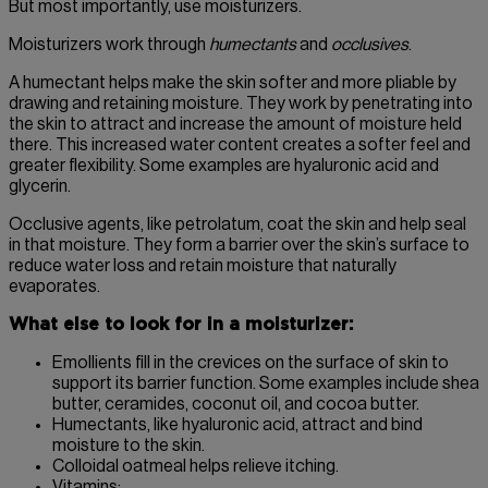
But most importantly, use moisturizers.
Moisturizers work through
humectants
and
occlusives
.
A humectant helps make the skin softer and more pliable by
drawing and retaining moisture. They work by penetrating into
the skin to attract and increase the amount of moisture held
there. This increased water content creates a softer feel and
greater flexibility. Some examples are hyaluronic acid and
glycerin.
Occlusive agents, like petrolatum, coat the skin and help seal
in that moisture. They form a barrier over the skin’s surface to
reduce water loss and retain moisture that naturally
evaporates.
What else to look for in a moisturizer:
Emollients fill in the crevices on the surface of skin to
support its barrier function. Some examples include shea
butter, ceramides, coconut oil, and cocoa butter.
Humectants, like hyaluronic acid, attract and bind
moisture to the skin.
Colloidal oatmeal helps relieve itching.
Vitamins: