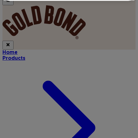
Home
Products