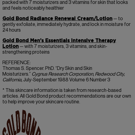
packed with 7 moisturizers and 3 vitamins for skin that looks
and feels noticeably healthier
Gold Bond Radiance Renewal Cream/Lotion
— to
gently exfoliate, immediately hydrate, and lock in moisture for
24 hours
Gold Bond Men’s Essentials Intensive Therapy
Lotion
— with 7 moisturizers, 3 vitamins, and skin-
strengthening proteins
REFERENCE:
Thomas S. Spencer. PhD. “Dry Skin and Skin
Moisturizers.”
Cygnus Research Corporation, Redwood City,
California,
July-September 1988 Volume 6 Number 3
* This skincare information is taken from research-based
articles. All Gold Bond product recommendations are our own
to help improve your skincare routine.