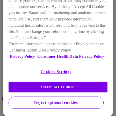
enhance your experience, deliver advertising content to you,
and improve our services. By clicking “Accept All Cookies”
you instruct Sanofi and our marketing and analytics partners
to collect, use, and share your personal information,
including health information resulting from your visit to this
site. You can change your selection at any time by clicking
on “Cookies Settings.”
For more information, please consult our Privacy notice or
Consumer Health Data Privacy Policy.
Our Values
Privacy Policy
Consumer Health Data Privacy Policy
Our Values
Our Mission
Cookies Settings
Sustainability
ACCEPT ALL COOKIES
Reject optional cookies