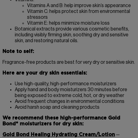
Vitamins A and B: help improve skin’s appearance
Vitamin C: helps protect skin from environmental
stressors
Vitamin E: helps minimize moisture loss
Botanical extracts provide various cosmetic benefits,
including visibly firming skin, soothing dry and sensitive
skin, and restoring natural oils.
Note to self:
Fragrance-free products are best for very dry or sensitive skin.
Here are your dry skin essentials:
Use high-quality, high-performance moisturizers
Apply hand and body moisturizers 30 minutes before
being exposed to extreme cold, hot, or dry weather
Avoid frequent changes in environmental conditions
Avoid harsh soap and cleaning products
We recommend these high-performance Gold
Bond® moisturizers for dry skin:
Gold Bond Healing Hydrating Cream/Lotion
—