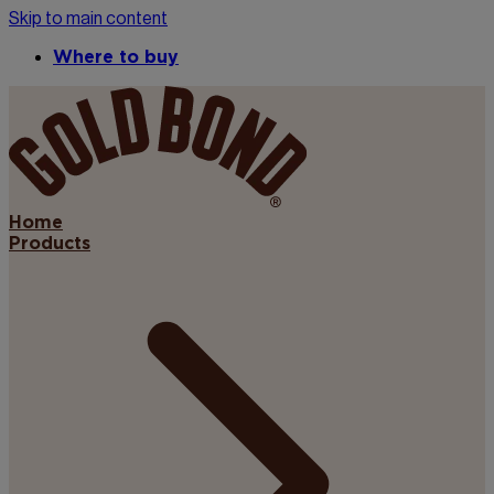
Skip to main content
Where to buy
Home
Products