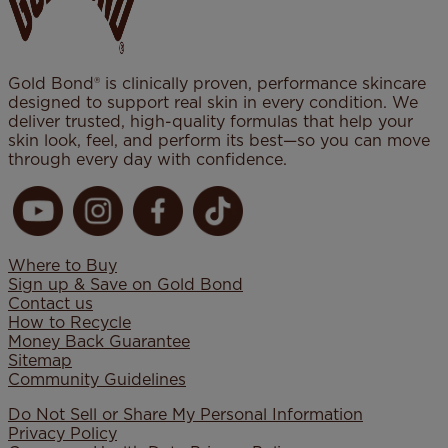
Gold Bond® is clinically proven, performance skincare
designed to support real skin in every condition. We
deliver trusted, high-quality formulas that help your
skin look, feel, and perform its best—so you can move
through every day with confidence.
Where to Buy
Sign up & Save on Gold Bond
Contact us
How to Recycle
Money Back Guarantee
Sitemap
Community Guidelines
Do Not Sell or Share My Personal Information
Privacy Policy