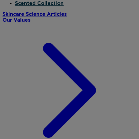
Scented Collection
Skincare Science Articles
Our Values