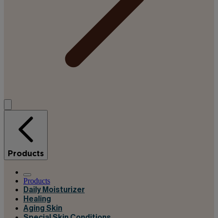
Products
Products
Daily Moisturizer
Healing
Aging Skin
Special Skin Conditions