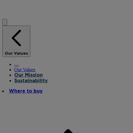
Our Values
Our Values
Our Mission
Sustainability
Where to buy