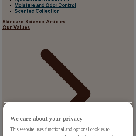
Moisture and Odor Control
Scented Collection
Skincare Science Articles
Our Values
We care about your privacy
This website uses functional and optional cookies to