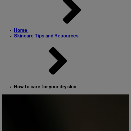
Home
Skincare Tips and Resources
How to care for your dry skin