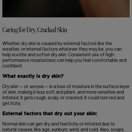
Caring for Dry, Cracked Skin
Whether dry skin is caused by external factors like the
weather, or internal factors whatever they may be, you can
help soothe and soften dry skin. Consistent use of high-
performance moisturizers can help you feel comfortable and
confident.
What exactly is dry skin?
Dry skin — or
xerosis
— is a loss of moisture in the surface layer
of skin, making it less soft and pliant, and more sensitive and
irritated. It gets rough, scaly, or cracked. It could turn red and
get itchy.
External factors that dry out your skin:
Normal skin can get dry and feel itchy or irritated due to
natural causes, like age, sunburn, wind, and cold. Also, soaps,