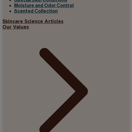
Special Skin Conditions
Moisture and Odor Control
Scented Collection
Skincare Science Articles
Our Values