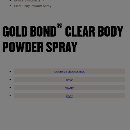
Skincare Products
Clear Body Powder Spray
®
GOLD BOND
CLEAR BODY
POWDER SPRAY
MOISTURE & ODOR CONTROL
SPRAY
POWDER
BODY