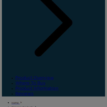
Product Overview
Where To Buy
Product Information
Reviews
Home