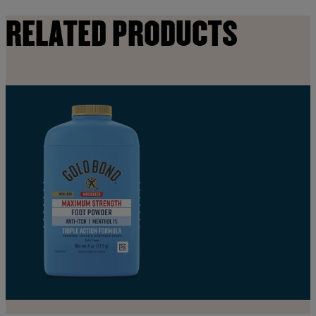
RELATED PRODUCTS