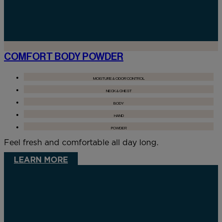
COMFORT BODY POWDER
MOISTURE & ODOR CONTROL
NECK & CHEST
BODY
HAND
POWDER
Feel fresh and comfortable all day long.
LEARN MORE