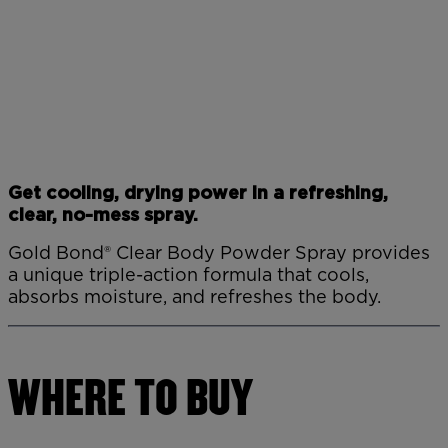
Get cooling, drying power in a refreshing,
clear, no-mess spray.
Gold Bond® Clear Body Powder Spray provides
a unique triple-action formula that cools,
absorbs moisture, and refreshes the body.
WHERE TO BUY