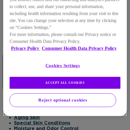
to collect, use, and share your personal information,
including health information resulting from your visit to this
site. You can change your selection at any time by clicking
on “Cookies Settings.”
For more information, please consult our Privacy notice or
Consumer Health Data Privacy Policy.
Privacy Policy
Consumer Health Data Privacy Policy
Cookies Settings
ACCEPT ALL COOKIES
Products
Reject optional cookies
Products
Daily Moisturizer
Healing
Aging Skin
Special Skin Conditions
Moisture and Odor Control