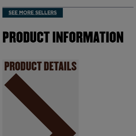
SEE MORE SELLERS
PRODUCT INFORMATION
PRODUCT DETAILS