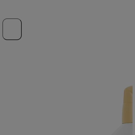
Expand