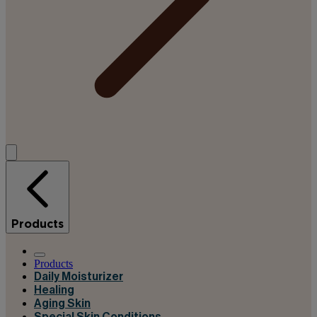
Products
Products
Daily Moisturizer
Healing
Aging Skin