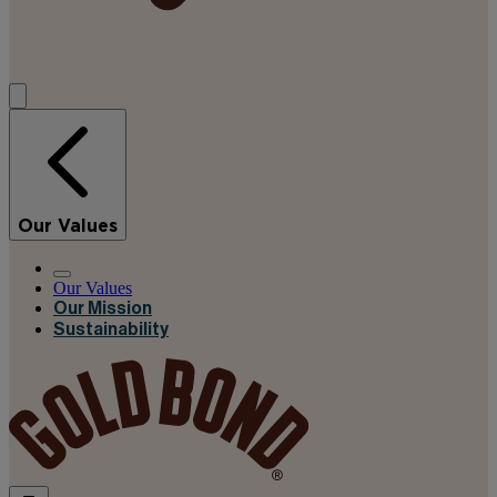
Our Values
Our Values
Our Mission
Sustainability