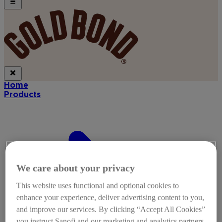
Home
Products
We care about your privacy
This website uses functional and optional cookies to
enhance your experience, deliver advertising content to you,
and improve our services. By clicking “Accept All Cookies”
you instruct Sanofi and our marketing and analytics partners