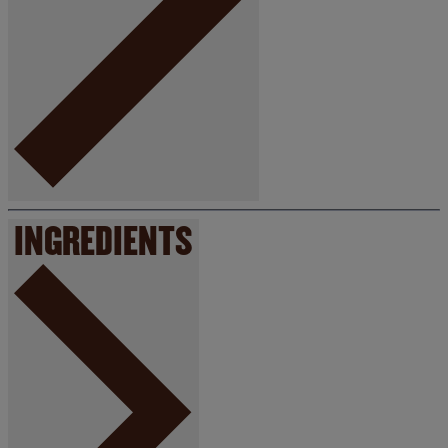
INGREDIENTS