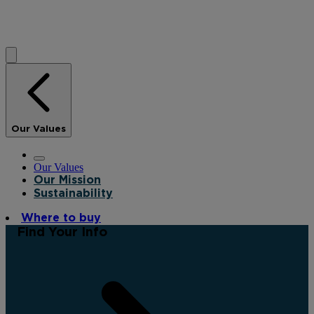
Our Values
Our Values
Our Mission
Sustainability
Where to buy
Find Your Info