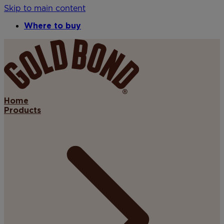
Skip to main content
Where to buy
Home
Products