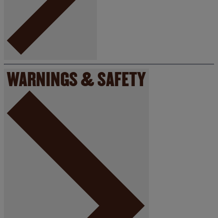
WARNINGS & SAFETY