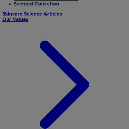
Scented Collection
Skincare Science Articles
Our Values