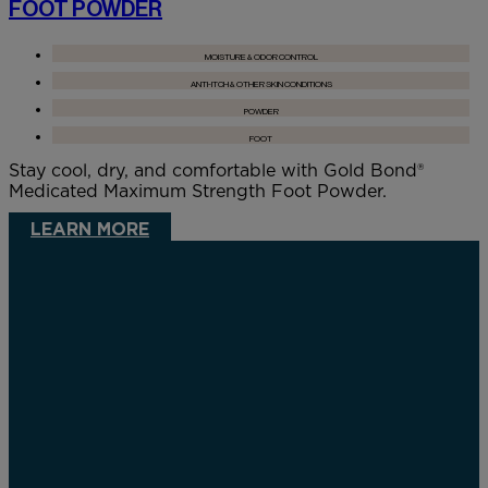
FOOT POWDER
MOISTURE & ODOR CONTROL
ANTI-ITCH & OTHER SKIN CONDITIONS
POWDER
FOOT
Stay cool, dry, and comfortable with Gold Bond®
Medicated Maximum Strength Foot Powder.
LEARN MORE