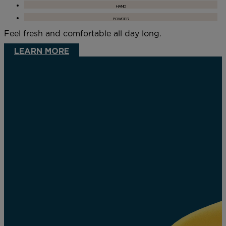
HAND
POWDER
Feel fresh and comfortable all day long.
LEARN MORE