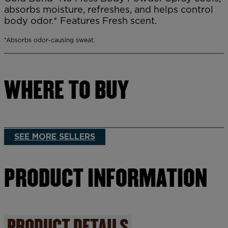
absorbs moisture, refreshes, and helps control
body odor.* Features Fresh scent.
*Absorbs odor-causing sweat.
WHERE TO BUY
SEE MORE SELLERS
PRODUCT INFORMATION
PRODUCT DETAILS