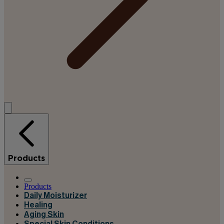
Products
Products
Daily Moisturizer
Healing
Aging Skin