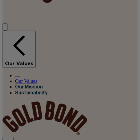
Our Values
Our Values
Our Mission
Sustainability