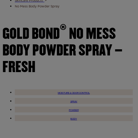
Skincare Products
No Mess Body Powder Spray
®
GOLD BOND
NO MESS
BODY POWDER SPRAY –
FRESH
MOISTURE & ODOR CONTROL
SPRAY
POWDER
BODY