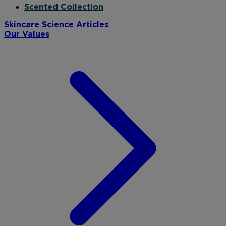
Scented Collection
Skincare Science Articles
Our Values