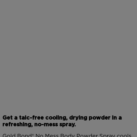
Get a talc-free cooling, drying powder in a
refreshing, no-mess spray.
Gold Bond® No Mess Body Powder Spray cools,