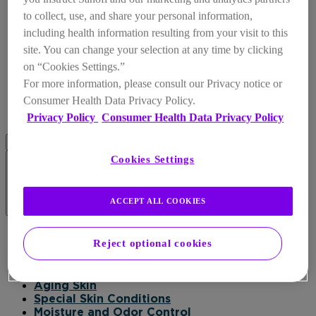
to collect, use, and share your personal information,
including health information resulting from your visit to this
site. You can change your selection at any time by clicking
on “Cookies Settings.”
For more information, please consult our Privacy notice or
Consumer Health Data Privacy Policy.
Privacy Policy
Consumer Health Data Privacy Policy
Cookies Settings
ACCEPT ALL COOKIES
Products
Reject optional cookies
Products
Daily Moisturizer
Healing
Aging Skin
Special Skin Conditions
Moisture and Odor Control