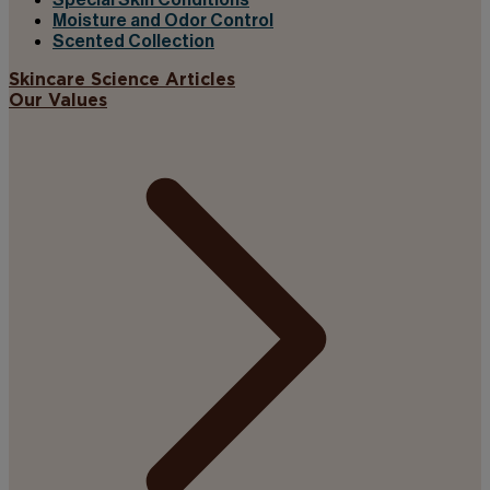
Special Skin Conditions
Moisture and Odor Control
Scented Collection
Skincare Science Articles
Our Values