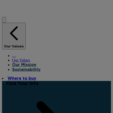
Our Values
Our Values
Our Mission
Sustainability
Where to buy
Find Your Info