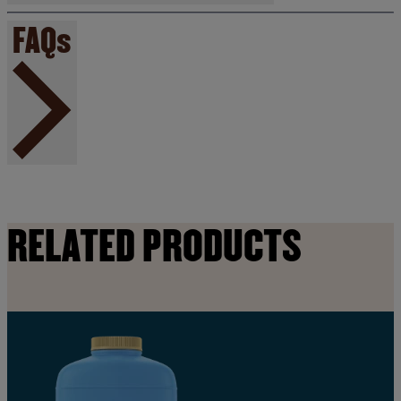
FAQs
RELATED PRODUCTS