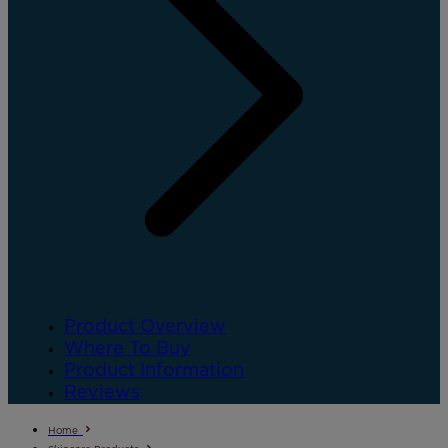
Product Overview
Where To Buy
Product Information
Reviews
Home