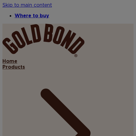
Skip to main content
Where to buy
Home
Products