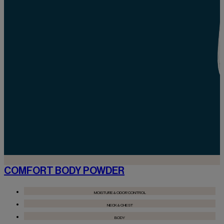
COMFORT BODY POWDER
MOISTURE & ODOR CONTROL
NECK & CHEST
BODY