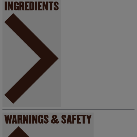
INGREDIENTS
WARNINGS & SAFETY