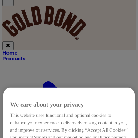
Home
Products
We care about your privacy
This website uses functional and optional cookies to
enhance your experience, deliver advertising content to you,
and improve our services. By clicking “Accept All Cookies”
you instruct Sanofi and our marketing and analytics partners