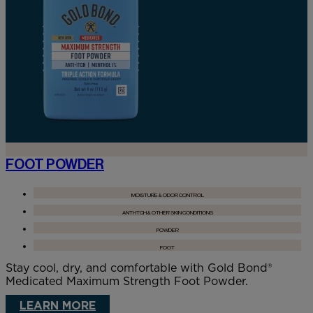
FOOT POWDER
MOISTURE & ODOR CONTROL
ANTI-ITCH & OTHER SKIN CONDITIONS
POWDER
FOOT
Stay cool, dry, and comfortable with Gold Bond®
Medicated Maximum Strength Foot Powder.
LEARN MORE