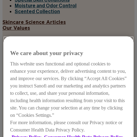
Special Skin Conditions
Moisture and Odor Control
Scented Collection
Skincare Science Articles
Our Values
We care about your privacy
This website uses functional and optional cookies to
enhance your experience, deliver advertising content to you,
and improve our services. By clicking “Accept All Cookies”
you instruct Sanofi and our marketing and analytics partners
to collect, use, and share your personal information,
including health information resulting from your visit to this
site. You can change your selection at any time by clicking
on “Cookies Settings.”
For more information, please consult our Privacy notice or
Consumer Health Data Privacy Policy.