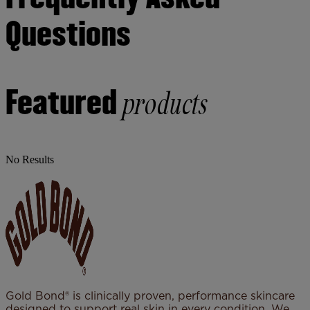
Questions
Featured
products
No Results
Gold Bond® is clinically proven, performance skincare
designed to support real skin in every condition. We