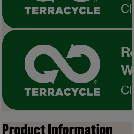
Product Information