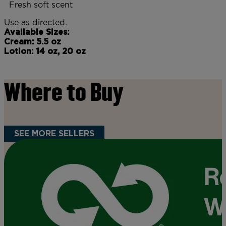
Fresh soft scent
Use as directed.
Available Sizes:
Cream: 5.5 oz
Lotion: 14 oz, 20 oz
Where to Buy
SEE MORE SELLERS