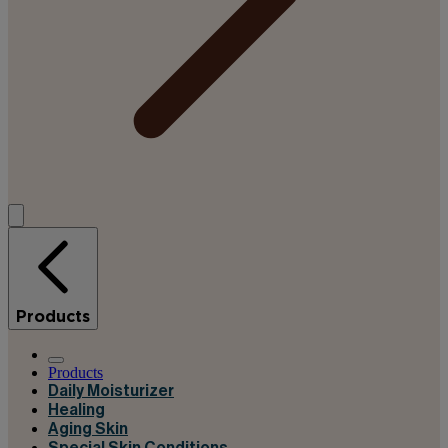
Products
Products
Daily Moisturizer
Healing
Aging Skin