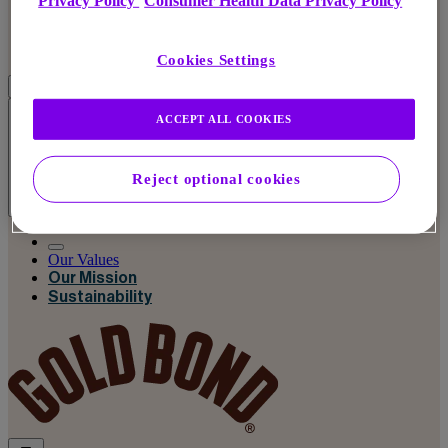
Privacy Policy
Consumer Health Data Privacy Policy
Cookies Settings
ACCEPT ALL COOKIES
Reject optional cookies
Our Values
Our Values
Our Mission
Sustainability