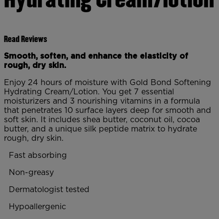
Read Reviews
Smooth, soften, and enhance the elasticity of
rough, dry skin.
Enjoy 24 hours of moisture with Gold Bond Softening
Hydrating Cream/Lotion. You get 7 essential
moisturizers and 3 nourishing vitamins in a formula
that penetrates 10 surface layers deep for smooth and
soft skin. It includes shea butter, coconut oil, cocoa
butter, and a unique silk peptide matrix to hydrate
rough, dry skin.
Fast absorbing
Non-greasy
Dermatologist tested
Hypoallergenic