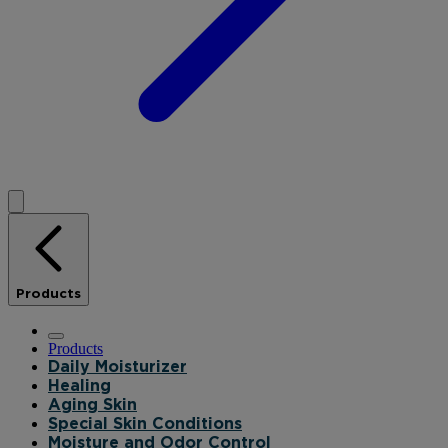
Products
Products
Daily Moisturizer
Healing
Aging Skin
Special Skin Conditions
Moisture and Odor Control