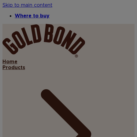
Skip to main content
Where to buy
Home
Products