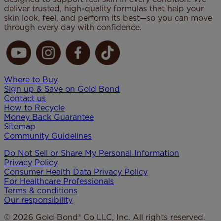
deliver trusted, high-quality formulas that help your
skin look, feel, and perform its best—so you can move
through every day with confidence.
Where to Buy
Sign up & Save on Gold Bond
Contact us
How to Recycle
Money Back Guarantee
Sitemap
Community Guidelines
Do Not Sell or Share My Personal Information
Privacy Policy
Consumer Health Data Privacy​ Policy
For Healthcare Professionals
Terms & conditions
Our responsibility
© 2026 Gold Bond® Co LLC, Inc. All rights reserved.