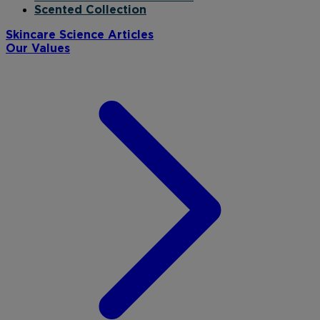
Scented Collection
Skincare Science Articles
Our Values