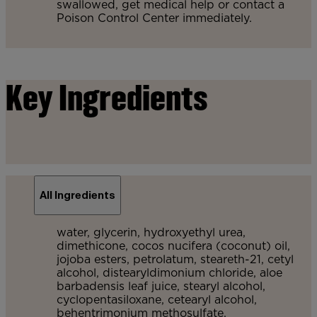
swallowed, get medical help or contact a
Poison Control Center immediately.
Key Ingredients
All Ingredients
water, glycerin, hydroxyethyl urea,
dimethicone, cocos nucifera (coconut) oil,
jojoba esters, petrolatum, steareth-21, cetyl
alcohol, distearyldimonium chloride, aloe
barbadensis leaf juice, stearyl alcohol,
cyclopentasiloxane, cetearyl alcohol,
behentrimonium methosulfate,