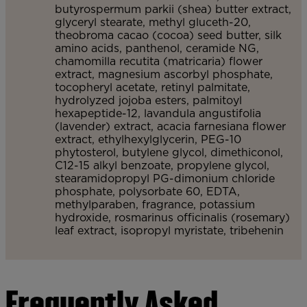
butyrospermum parkii (shea) butter extract,
glyceryl stearate, methyl gluceth-20,
theobroma cacao (cocoa) seed butter, silk
amino acids, panthenol, ceramide NG,
chamomilla recutita (matricaria) flower
extract, magnesium ascorbyl phosphate,
tocopheryl acetate, retinyl palmitate,
hydrolyzed jojoba esters, palmitoyl
hexapeptide-12, lavandula angustifolia
(lavender) extract, acacia farnesiana flower
extract, ethylhexylglycerin, PEG-10
phytosterol, butylene glycol, dimethiconol,
C12-15 alkyl benzoate, propylene glycol,
stearamidopropyl PG-dimonium chloride
phosphate, polysorbate 60, EDTA,
methylparaben, fragrance, potassium
hydroxide, rosmarinus officinalis (rosemary)
leaf extract, isopropyl myristate, tribehenin
Frequently Asked