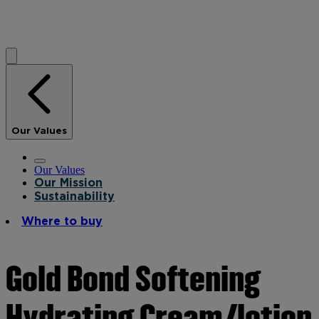
Our Values
Our Values
Our Mission
Sustainability
Where to buy
Gold Bond Softening
Hydrating Cream/lotion