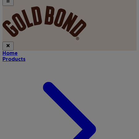
Home
Products