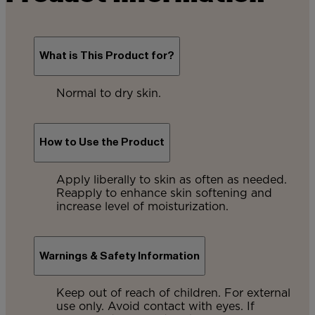
What is This Product for?
Normal to dry skin.
How to Use the Product
Apply liberally to skin as often as needed.
Reapply to enhance skin softening and
increase level of moisturization.
Warnings & Safety Information
Keep out of reach of children. For external
use only. Avoid contact with eyes. If