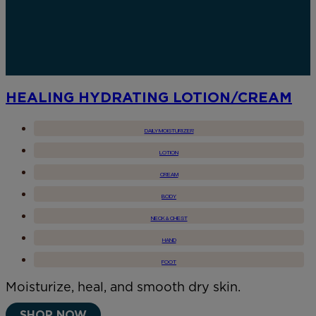
HEALING HYDRATING LOTION/CREAM
DAILY MOISTURIZER
LOTION
CREAM
BODY
NECK & CHEST
HAND
FOOT
Moisturize, heal, and smooth dry skin.
SHOP NOW