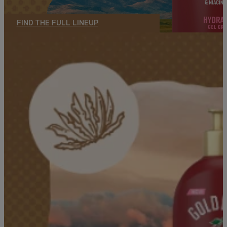
FIND THE FULL LINEUP