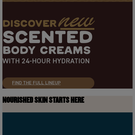
new
DISCOVER
SCENTED
BODY CREAMS
WITH 24-HOUR HYDRATION
FIND THE FULL LINEUP
NOURISHED SKIN STARTS HERE