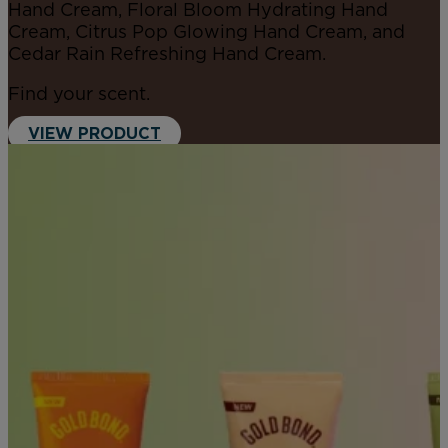
Hand Cream, Floral Bloom Hydrating Hand
Cream, Citrus Pop Glowing Hand Cream, and
Cedar Rain Refreshing Hand Cream.
Find your scent.
VIEW PRODUCT