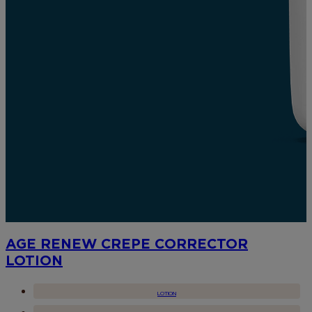
AGE RENEW CREPE CORRECTOR
LOTION
LOTION