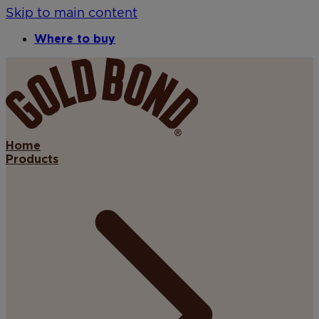
Skip to main content
Where to buy
Home
Products