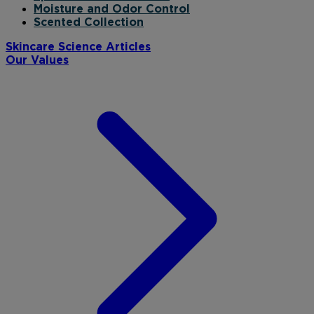
Moisture and Odor Control
Scented Collection
Skincare Science Articles
Our Values