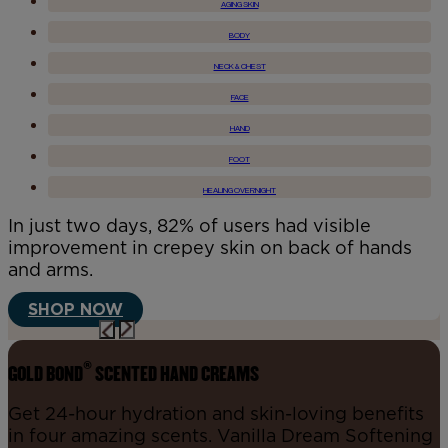
AGING SKIN
BODY
NECK & CHEST
FACE
HAND
FOOT
HEALING OVERNIGHT
In just two days, 82% of users had visible
improvement in crepey skin on back of hands
and arms.
SHOP NOW
®
GOLD BOND
SCENTED HAND CREAMS
Get 24-hour hydration and skin-loving benefits
in four amazing scents. Vanilla Dream Softening