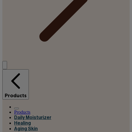
Products
Products
Daily Moisturizer
Healing
Aging Skin