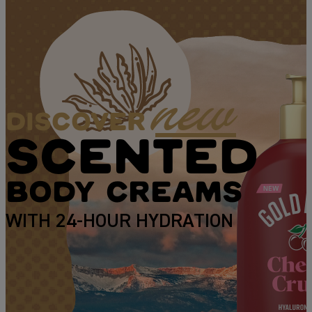
new
DISCOVER
SCENTED
BODY CREAMS
WITH 24-HOUR HYDRATION