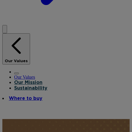
Our Values
Our Values
Our Mission
Sustainability
Where to buy