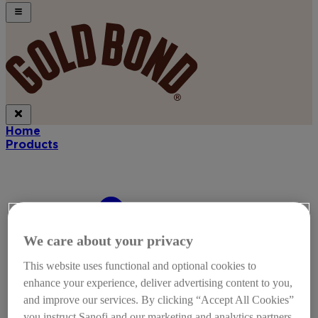
Home
Products
We care about your privacy
This website uses functional and optional cookies to
enhance your experience, deliver advertising content to you,
and improve our services. By clicking “Accept All Cookies”
you instruct Sanofi and our marketing and analytics partners