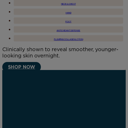
NECK & CHEST
HAND
FOOT
ANTIOXIDANT DEFENSE
PLUMPING COLLAGEN LOTION
Clinically shown to reveal smoother, younger-
looking skin overnight.
SHOP NOW