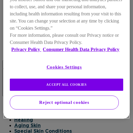
to collect, use, and share your personal information,
including health information resulting from your visit to this
site. You can change your selection at any time by clicking
on “Cookies Settings.”
For more information, please consult our Privacy notice or
Consumer Health Data Privacy Policy.
Privacy Policy
Consumer Health Data Privacy Policy
Cookies Settings
ACCEPT ALL COOKIES
Products
Reject optional cookies
Products
Daily Moisturizer
Healing
Aging Skin
Special Skin Conditions