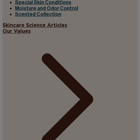
Special Skin Conditions
Moisture and Odor Control
Scented Collection
Skincare Science Articles
Our Values