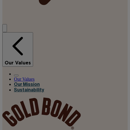
Our Values
Our Values
Our Mission
Sustainability