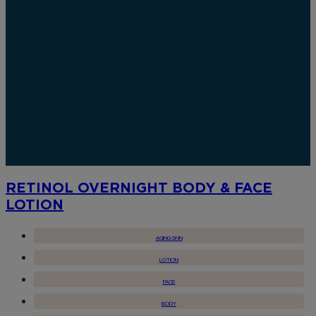
RETINOL OVERNIGHT BODY & FACE
LOTION
AGING SKIN
LOTION
FACE
BODY