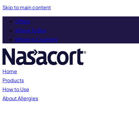
Skip to main content
Offers
Where To Buy
Where is Courtney
Home
Products
How to Use
About Allergies