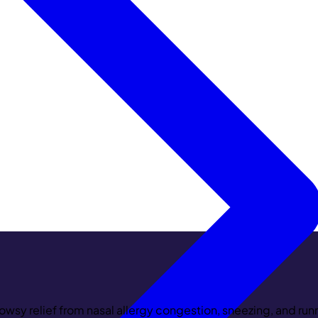
wsy relief from nasal allergy congestion, sneezing, and runn