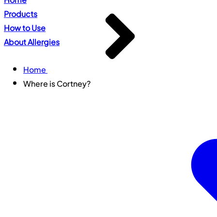
Products
How to Use
About Allergies
Home
Where is Cortney?