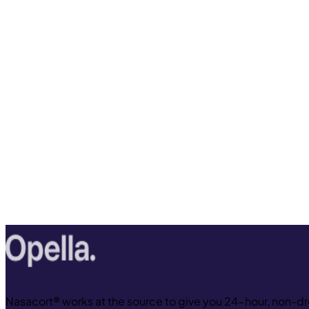
Nasacort® works at the source to give you 24-hour, non-dro