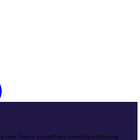
y nose. See for yourself why breathing is believing.