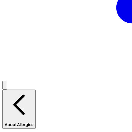
About Allergies