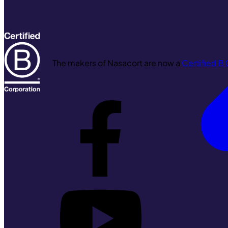
The makers of Nasacort are now a
Certified B