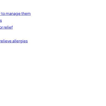
w to manage them
es
r relief
elieve allergies