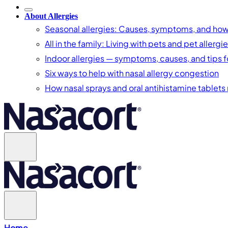
About Allergies
Seasonal allergies: Causes, symptoms, and ho
All in the family: Living with pets and pet allergi
Indoor allergies — symptoms, causes, and tips fo
Six ways to help with nasal allergy congestion
How nasal sprays and oral antihistamine tablets r
Home