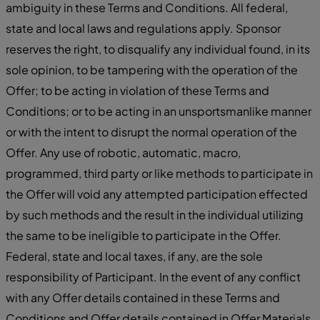
ambiguity in these Terms and Conditions. All federal,
state and local laws and regulations apply. Sponsor
reserves the right, to disqualify any individual found, in its
sole opinion, to be tampering with the operation of the
Offer; to be acting in violation of these Terms and
Conditions; or to be acting in an unsportsmanlike manner
or with the intent to disrupt the normal operation of the
Offer. Any use of robotic, automatic, macro,
programmed, third party or like methods to participate in
the Offer will void any attempted participation effected
by such methods and the result in the individual utilizing
the same to be ineligible to participate in the Offer.
Federal, state and local taxes, if any, are the sole
responsibility of Participant. In the event of any conflict
with any Offer details contained in these Terms and
Conditions and Offer details contained in Offer Materials