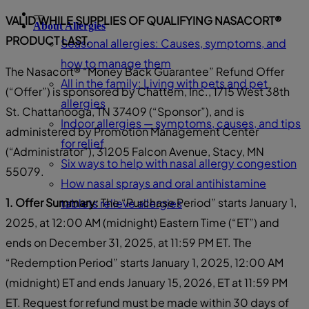
VALID WHILE SUPPLIES OF QUALIFYING NASACORT®
About Allergies
PRODUCT LAST.
Seasonal allergies: Causes, symptoms, and
how to manage them
The Nasacort® “Money Back Guarantee” Refund Offer
All in the family: Living with pets and pet
(“Offer”) is sponsored by Chattem, Inc., 1715 West 38th
allergies
St. Chattanooga, TN 37409 (“Sponsor”), and is
Indoor allergies — symptoms, causes, and tips
administered by Promotion Management Center
for relief
(“Administrator”), 31205 Falcon Avenue, Stacy, MN
Six ways to help with nasal allergy congestion
55079.
How nasal sprays and oral antihistamine
1. Offer Summary:
The “Purchase Period” starts January 1,
tablets relieve allergies
2025, at 12:00 AM (midnight) Eastern Time (“ET”) and
ends on December 31, 2025, at 11:59 PM ET. The
“Redemption Period” starts January 1, 2025, 12:00 AM
(midnight) ET and ends January 15, 2026, ET at 11:59 PM
ET. Request for refund must be made within 30 days of