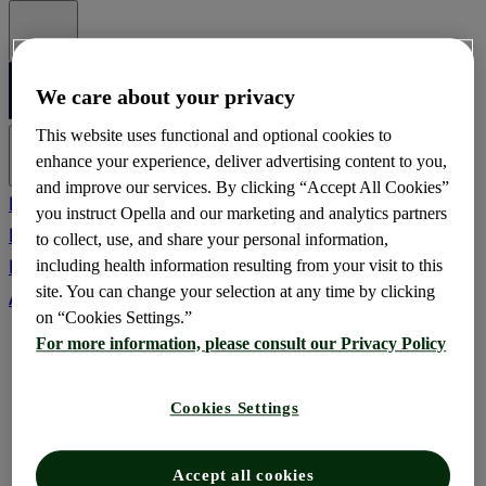
We care about your privacy
This website uses functional and optional cookies to
enhance your experience, deliver advertising content to you,
and improve our services. By clicking “Accept All Cookies”
Home
you instruct Opella and our marketing and analytics partners
Products
to collect, use, and share your personal information,
How to Use
including health information resulting from your visit to this
About Allergies
site. You can change your selection at any time by clicking
on “Cookies Settings.”
For more information, please consult our Privacy Policy
Home
Money Back Guarantee
Cookies Settings
Accept all cookies