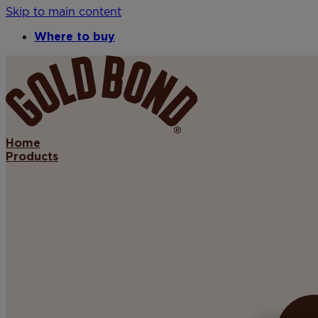
Skip to main content
Where to buy
Home
Products