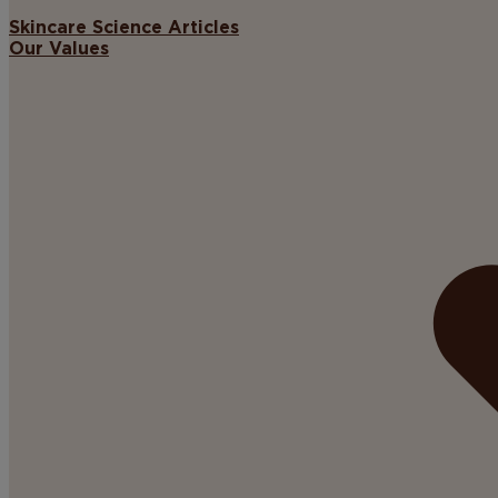
Skincare Science Articles
Our Values