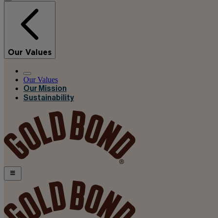
Our Values
Our Values
Our Mission
Sustainability