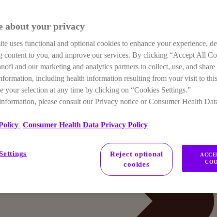
e about your privacy
te uses functional and optional cookies to enhance your experience, de
ng content to you, and improve our services. By clicking “Accept All C
anofi and our marketing and analytics partners to collect, use, and share
nformation, including health information resulting from your visit to this
 your selection at any time by clicking on “Cookies Settings.”
information, please consult our Privacy notice or Consumer Health Dat
Policy
Consumer Health Data Privacy Policy
Settings
Reject optional
ACCE
COO
cookies