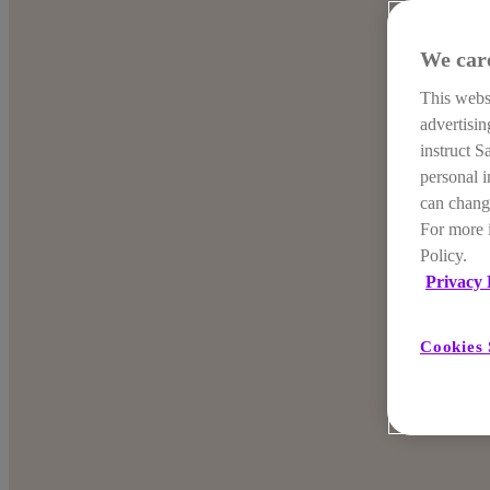
We car
This websi
advertisi
instruct S
personal i
can change
For more 
Policy.
Privacy 
Cookies 