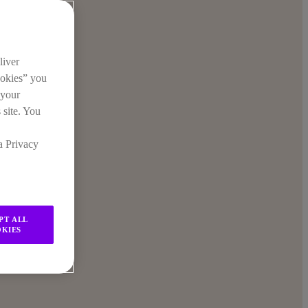
liver
ookies” you
 your
 site. You
a Privacy
PT ALL
KIES