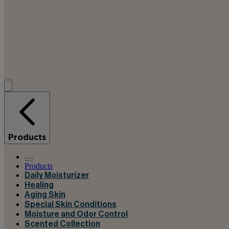
Products
Products
Daily Moisturizer
Healing
Aging Skin
Special Skin Conditions
Moisture and Odor Control
Scented Collection